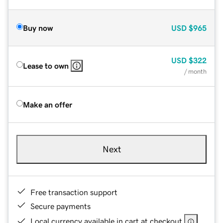
Buy now
USD
$965
USD
$322
Lease to own
/ month
Make an offer
Next
Free transaction support
Secure payments
Local currency available in cart at checkout