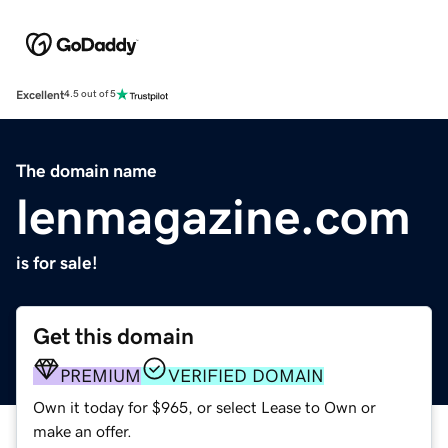
Excellent
4.5 out of 5
The domain name
lenmagazine.com
is for sale!
Get this domain
PREMIUM
VERIFIED DOMAIN
Own it today for $965, or select Lease to Own or
make an offer.