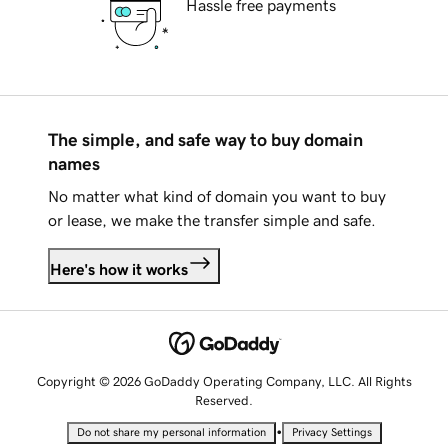
Hassle free payments
The simple, and safe way to buy domain
names
No matter what kind of domain you want to buy
or lease, we make the transfer simple and safe.
Here's how it works
Copyright © 2026 GoDaddy Operating Company, LLC. All Rights
Reserved.
•
Do not share my personal information
Privacy Settings