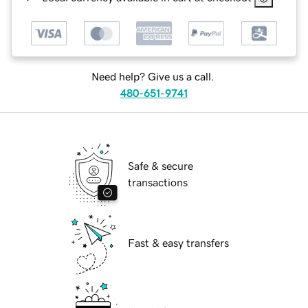
Need help? Give us a call.
480-651-9741
Safe & secure
transactions
Fast & easy transfers