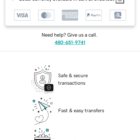
Need help? Give us a call.
480-651-9741
Safe & secure
transactions
Fast & easy transfers