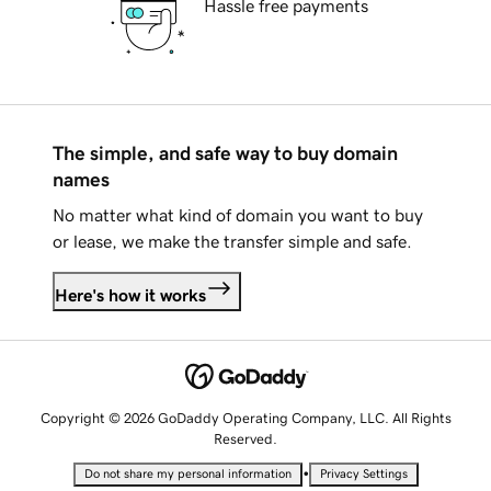
Hassle free payments
The simple, and safe way to buy domain
names
No matter what kind of domain you want to buy
or lease, we make the transfer simple and safe.
Here's how it works
Copyright © 2026 GoDaddy Operating Company, LLC. All Rights
Reserved.
•
Do not share my personal information
Privacy Settings