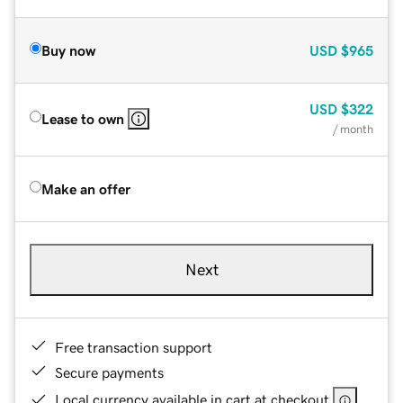
Buy now
USD
$965
USD
$322
Lease to own
/ month
Make an offer
Next
Free transaction support
Secure payments
Local currency available in cart at checkout