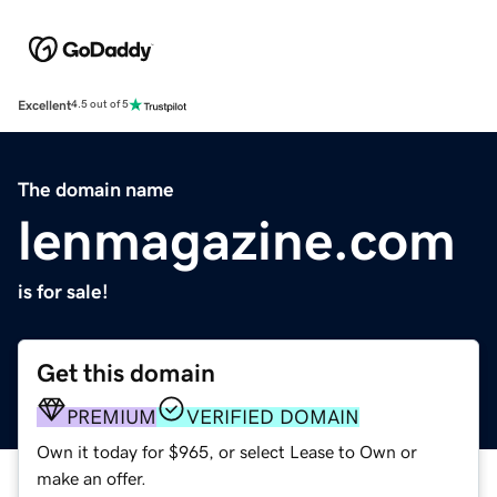
Excellent
4.5 out of 5
The domain name
lenmagazine.com
is for sale!
Get this domain
PREMIUM
VERIFIED DOMAIN
Own it today for $965, or select Lease to Own or
make an offer.